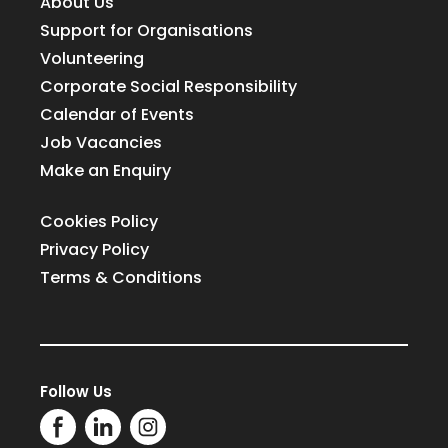
About Us
Support for Organisations
Volunteering
Corporate Social Responsibility
Calendar of Events
Job Vacancies
Make an Enquiry
Cookies Policy
Privacy Policy
Terms & Conditions
Follow Us