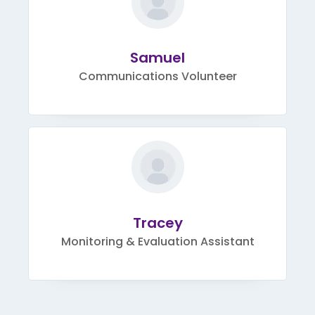
Samuel
Communications Volunteer
Tracey
Monitoring & Evaluation Assistant