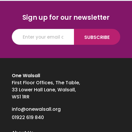
Sign up for our newsletter
One Walsall
First Floor Offices, The Table,
33 Lower Hall Lane, Walsall,
WS1 1RR
info@onewalsall.org
01922 619 840