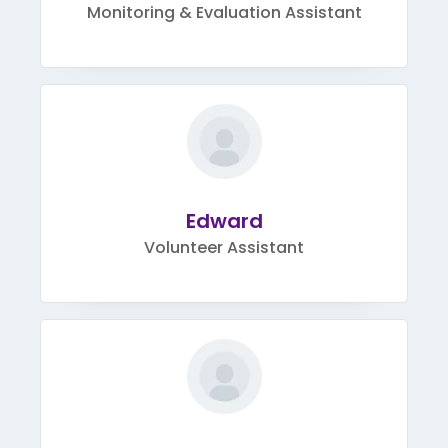
Monitoring & Evaluation Assistant
Edward
Volunteer Assistant