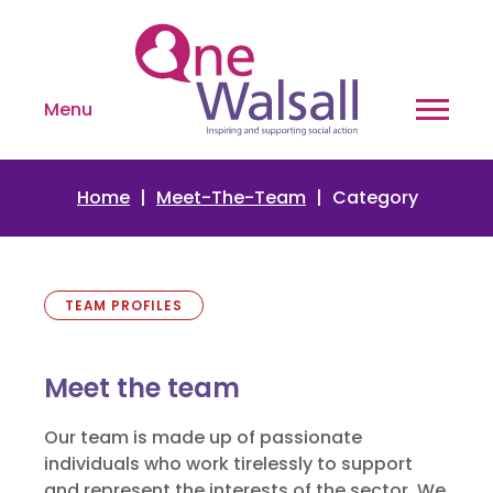
Menu
Home
Meet-The-Team
Category
TEAM PROFILES
Meet the team
Our team is made up of passionate
individuals who work tirelessly to support
and represent the interests of the sector. We