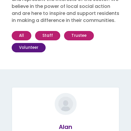
believe in the power of local social action
and are here to inspire and support residents
in making a difference in their communities.
All
Staff
Trustee
Volunteer
Alan