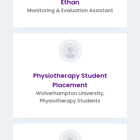
Ethan
Monitoring & Evaluation Assistant
Physiotherapy Student
Placement
Wolverhampton University,
Physiotherapy Students