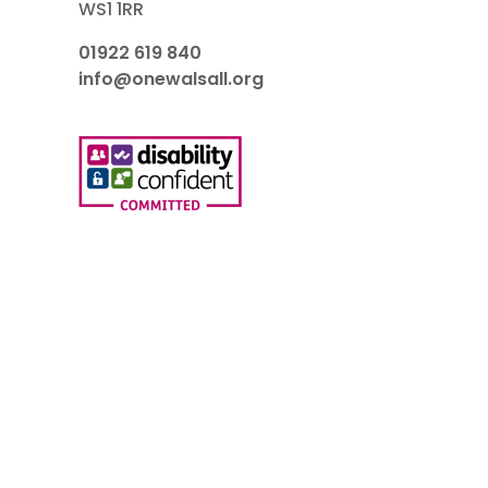
WS1 1RR
01922 619 840
info@onewalsall.org