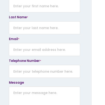
lank
Last Name
*
Email
*
Telephone Number
*
Message