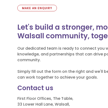
MAKE AN ENQUIRY
Let's build a stronger, m
Walsall community, toge
Our dedicated team is ready to connect you w
knowledge, and partnerships that can drive po
community.
Simply fill out the form on the right and we'll 
can work together to achieve your goals.
Contact us
First Floor Offices, The Table,
33 Lower Hall Lane, Walsall,