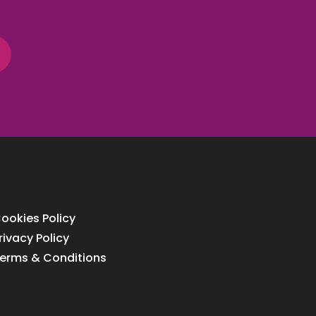
ookies Policy
rivacy Policy
erms & Conditions