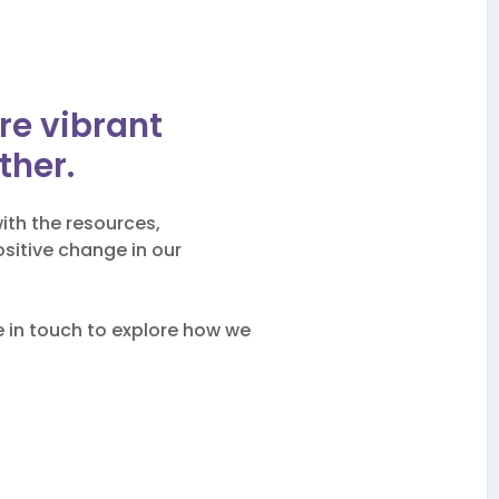
b
ore vibrant
ther.
ith the resources,
sitive change in our
be in touch to explore how we