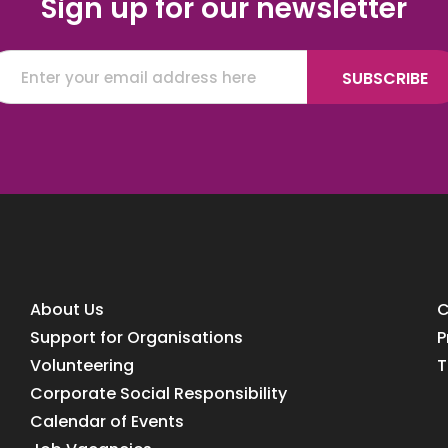
Sign up for our newsletter
About Us
C
Support for Organisations
P
Volunteering
T
Corporate Social Responsibility
Calendar of Events