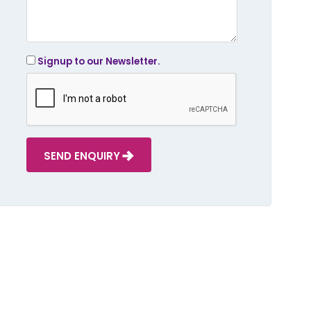
Signup to our Newsletter.