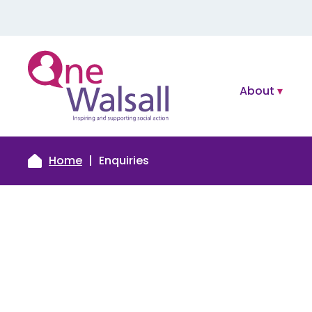
About
Home
Enquiries