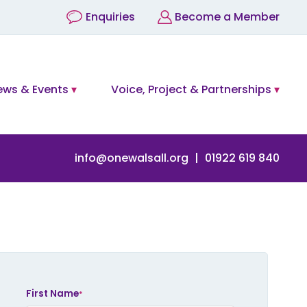
Enquiries
Become a Member
ews & Events
Voice, Project & Partnerships
info@onewalsall.org
01922 619 840
eave
his
ield
First Name
*