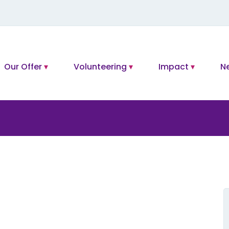
Our Offer
Volunteering
Impact
N
L
t
f