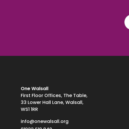
One Walsall
First Floor Offices, The Table,
33 Lower Hall Lane, Walsall,
WS1 1RR
info@onewalsall.org