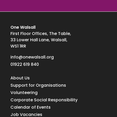
One Walsall
First Floor Offices, The Table,
33 Lower Hall Lane, Walsall,
WS1 1RR
info@onewalsall.org
01922 619 840
About Us
Support for Organisations
Volunteering
Corporate Social Responsibility
Calendar of Events
Job Vacancies