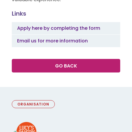
Links
Apply here by completing the form
Email us for more information
GO BACK
ORGANISATION