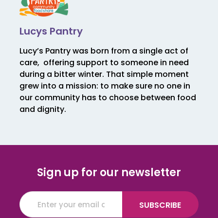
Lucys Pantry
Lucy’s Pantry was born from a single act of
care, offering support to someone in need
during a bitter winter. That simple moment
grew into a mission: to make sure no one in
our community has to choose between food
and dignity.
Sign up for our newsletter