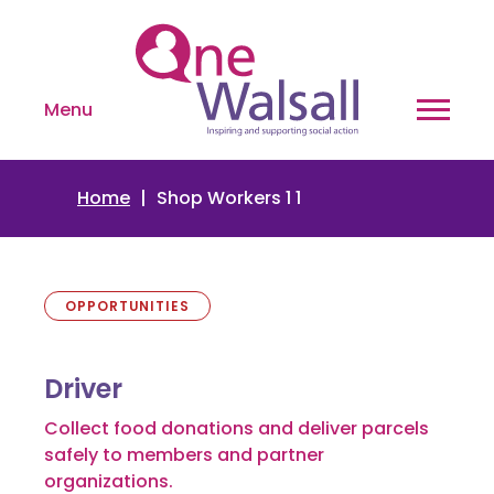
Menu
Home
Shop Workers 1 1
OPPORTUNITIES
Driver
Collect food donations and deliver parcels
safely to members and partner
organizations.