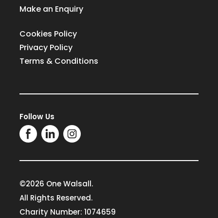
Make an Enquiry
Cookies Policy
Privacy Policy
Terms & Conditions
Follow Us
©2026 One Walsall.
All Rights Reserved.
Charity Number: 1074659