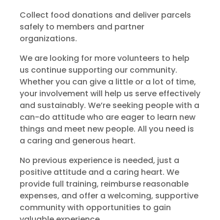
Collect food donations and deliver parcels
safely to members and partner
organizations.
We are looking for more volunteers to help
us continue supporting our community.
Whether you can give a little or a lot of time,
your involvement will help us serve effectively
and sustainably. We’re seeking people with a
can-do attitude who are eager to learn new
things and meet new people. All you need is
a caring and generous heart.
No previous experience is needed, just a
positive attitude and a caring heart. We
provide full training, reimburse reasonable
expenses, and offer a welcoming, supportive
community with opportunities to gain
valuable experience.