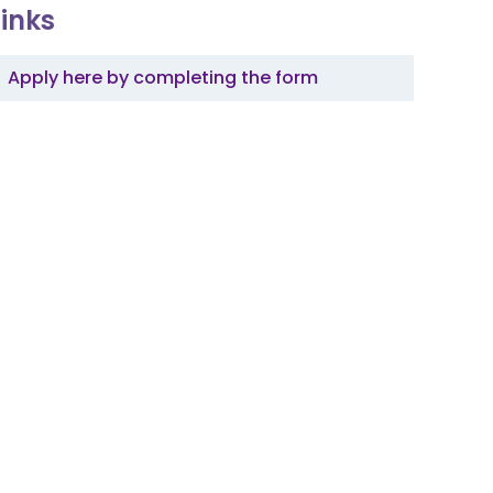
Links
Apply here by completing the form