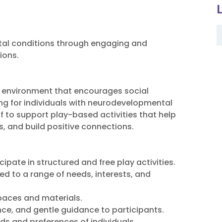
tal conditions through engaging and
ions.
ay environment that encourages social
ing for individuals with neurodevelopmental
ff to support play-based activities that help
s, and build positive connections.
pate in structured and free play activities.
red to a range of needs, interests, and
spaces and materials.
e, and gentle guidance to participants.
s and preferences of individuals.