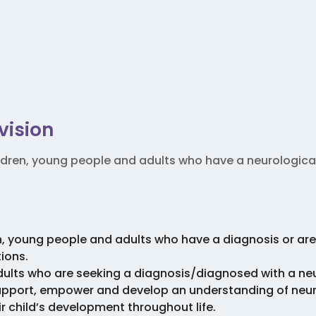
vision
ldren, young people and adults who have a neurologic
n, young people and adults who have a diagnosis or are
ions.
dults who are seeking a diagnosis/diagnosed with a n
support, empower and develop an understanding of neu
ir child’s development throughout life.