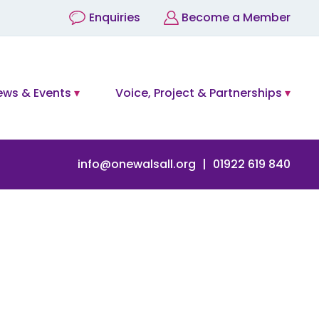
Enquiries
Become a Member
ews & Events
Voice, Project & Partnerships
info@onewalsall.org
01922 619 840