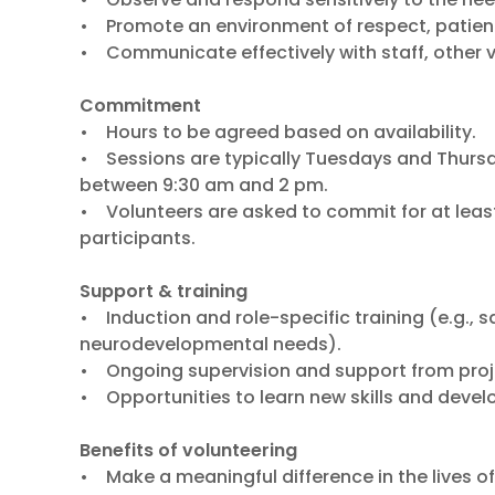
• Promote an environment of respect, patie
• Communicate effectively with staff, other v
Commitment
• Hours to be agreed based on availability.
• Sessions are typically Tuesdays and Thur
between 9:30 am and 2 pm.
• Volunteers are asked to commit for at leas
participants.
Support & training
• Induction and role-specific training (e.g.,
neurodevelopmental needs).
• Ongoing supervision and support from proje
• Opportunities to learn new skills and develo
Benefits of volunteering
• Make a meaningful difference in the lives o