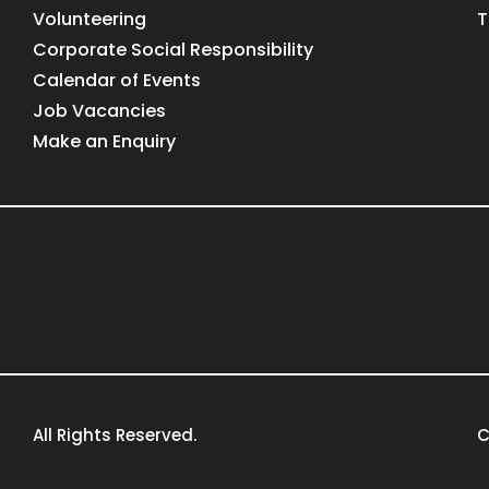
Volunteering
T
Corporate Social Responsibility
Calendar of Events
Job Vacancies
Make an Enquiry
All Rights Reserved.
C