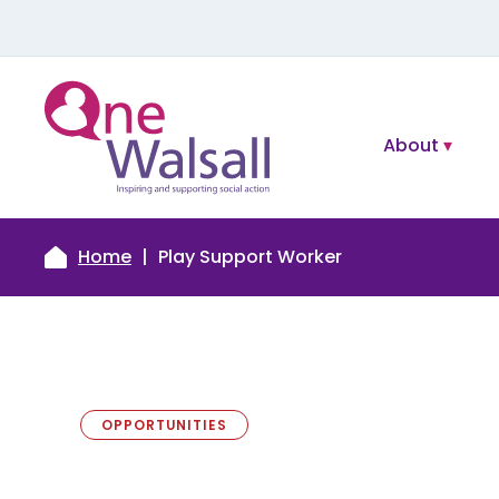
About
Home
Play Support Worker
OPPORTUNITIES