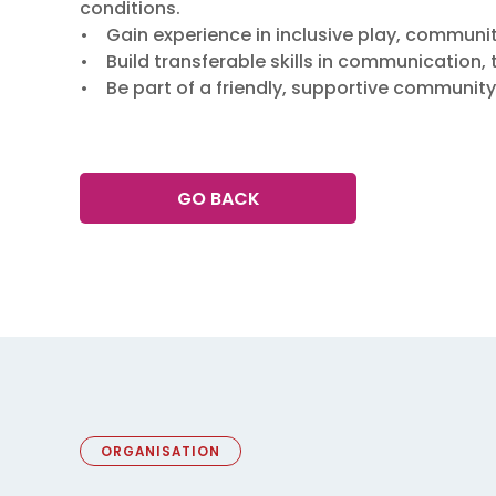
conditions.
• Gain experience in inclusive play, communit
• Build transferable skills in communication
• Be part of a friendly, supportive community
GO BACK
ORGANISATION