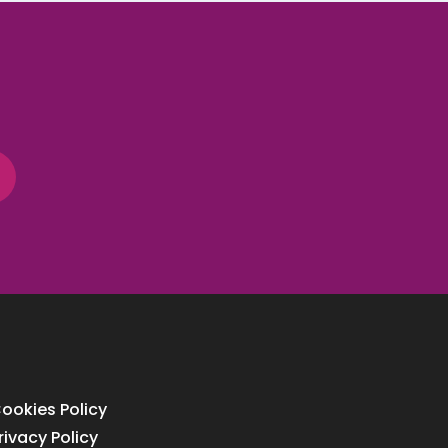
ookies Policy
rivacy Policy