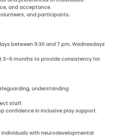
nce, and acceptance.
olunteers, and participants.
sdays between 9:30 and 7 pm, Wednesdays
t 3–6 months to provide consistency for
 safeguarding, understanding
ct staff.
p confidence in inclusive play support.
f individuals with neurodevelopmental