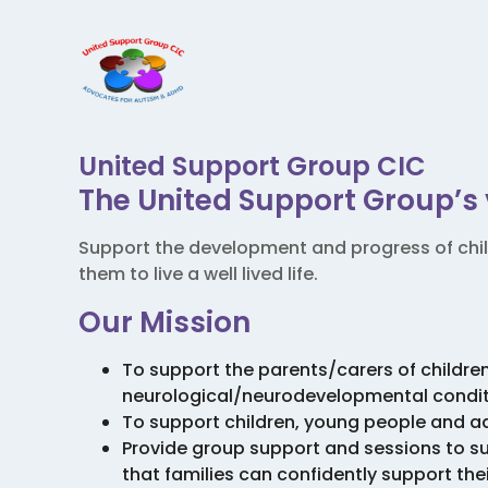
United Support Group CIC
The United Support Group’s 
Support the development and progress of chi
them to live a well lived life.
Our Mission
To support the parents/carers of childre
neurological/neurodevelopmental condit
To support children, young people and a
Provide group support and sessions to 
that families can confidently support the