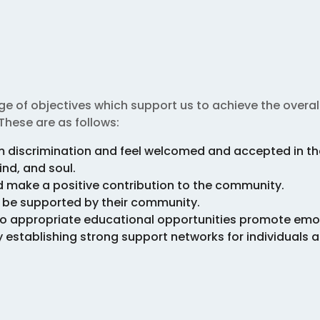
e of objectives which support us to achieve the overall
These are as follows:
om discrimination and feel welcomed and accepted in t
ind, and soul.
nd make a positive contribution to the community.
d be supported by their community.
s to appropriate educational opportunities promote emo
tablishing strong support networks for individuals an