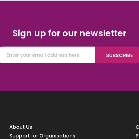
Sign up for our newsletter
About Us
C
Support for Organisations
P