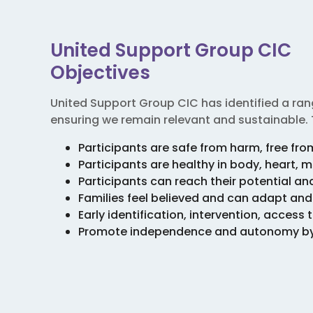
United Support Group CIC
Objectives
United Support Group CIC has identified a rang
ensuring we remain relevant and sustainable. 
Participants are safe from harm, free fr
Participants are healthy in body, heart, m
Participants can reach their potential a
Families feel believed and can adapt an
Early identification, intervention, acces
Promote independence and autonomy by es