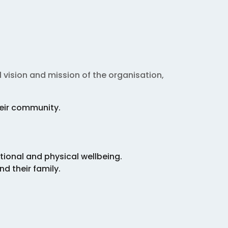
 vision and mission of the organisation,
heir community.
tional and physical wellbeing.
d their family.