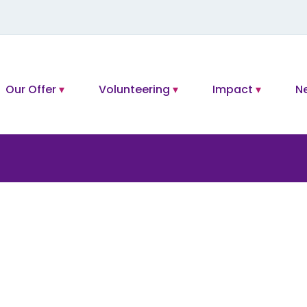
Our Offer
Volunteering
Impact
N