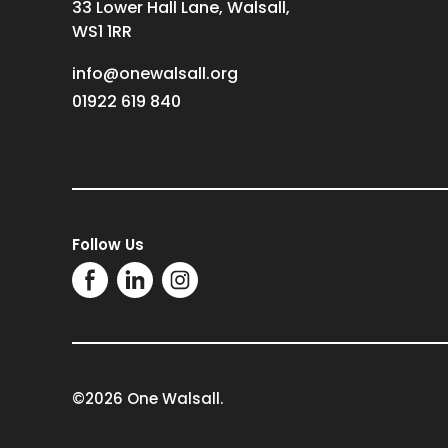
33 Lower Hall Lane, Walsall,
WS1 1RR
info@onewalsall.org
01922 619 840
Follow Us
©2026 One Walsall.