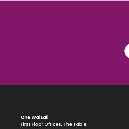
One Walsall
First Floor Offices, The Table,