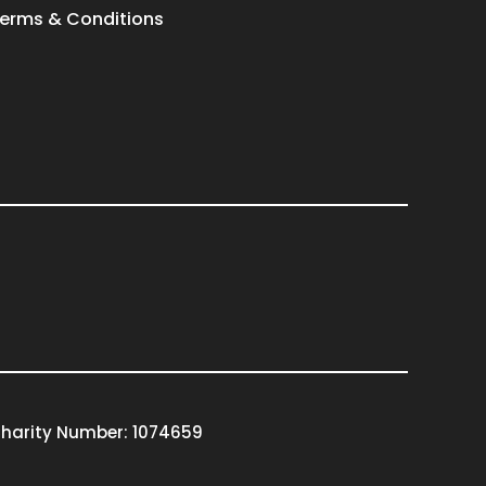
erms & Conditions
harity Number: 1074659