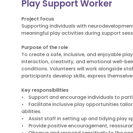
Play Support Worker
Project focus
Supporting individuals with neurodevelopmen
meaningful play activities during support sess
Purpose of the role
To create a safe, inclusive, and enjoyable pl
interaction, creativity, and emotional well-be
conditions. Volunteers will work alongside sta
participants develop skills, express themselve
Key responsibilities
• Support and encourage individuals to partici
• Facilitate inclusive play opportunities tailo
abilities.
• Assist staff in setting up and tidying play 
• Provide positive encouragement, reassuranc
• Observe and respond sensitively to the need