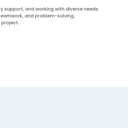
y support, and working with diverse needs.
, teamwork, and problem-solving.
 project.