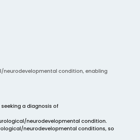
al/neurodevelopmental condition, enabling
 seeking a diagnosis of
eurological/neurodevelopmental condition.
rological/neurodevelopmental conditions, so