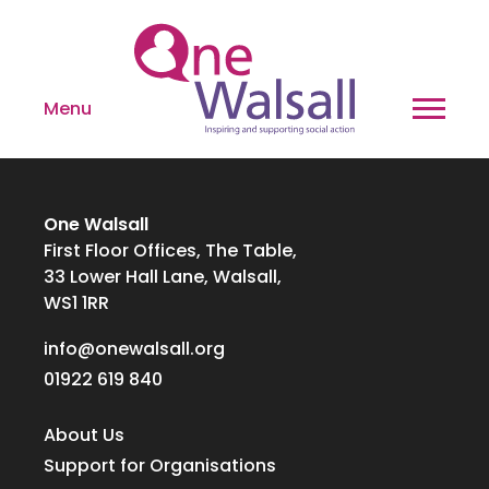
Menu
One Walsall
First Floor Offices, The Table,
33 Lower Hall Lane, Walsall,
WS1 1RR
info@onewalsall.org
01922 619 840
About Us
Support for Organisations