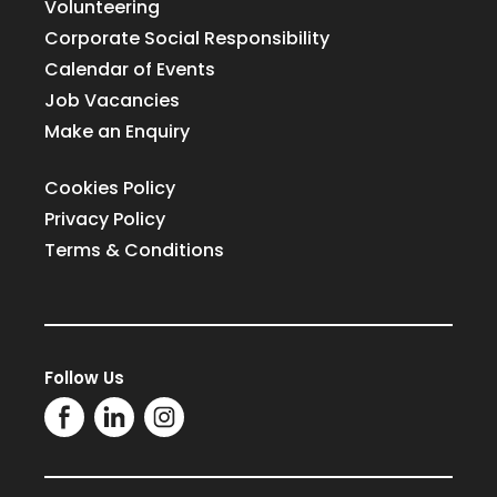
Volunteering
Corporate Social Responsibility
Calendar of Events
Job Vacancies
Make an Enquiry
Cookies Policy
Privacy Policy
Terms & Conditions
Follow Us