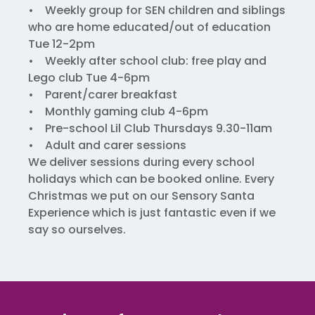
• Weekly group for SEN children and siblings
who are home educated/out of education
Tue 12-2pm
• Weekly after school club: free play and
Lego club Tue 4-6pm
• Parent/carer breakfast
• Monthly gaming club 4-6pm
• Pre-school Lil Club Thursdays 9.30-11am
• Adult and carer sessions
We deliver sessions during every school
holidays which can be booked online. Every
Christmas we put on our Sensory Santa
Experience which is just fantastic even if we
say so ourselves.