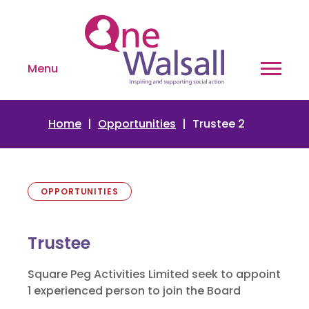
Menu
Home
Opportunities
Trustee 2
OPPORTUNITIES
Trustee
Square Peg Activities Limited seek to appoint
1 experienced person to join the Board