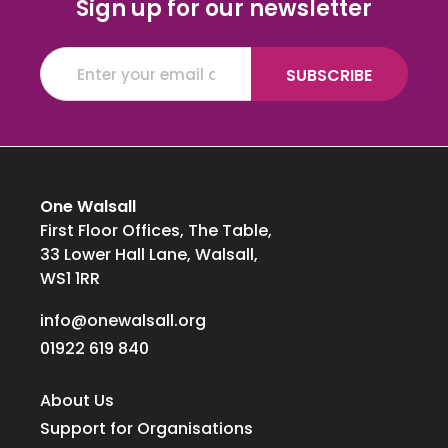
Sign up for our newsletter
One Walsall
First Floor Offices, The Table,
33 Lower Hall Lane, Walsall,
WS1 1RR
info@onewalsall.org
01922 619 840
About Us
Support for Organisations