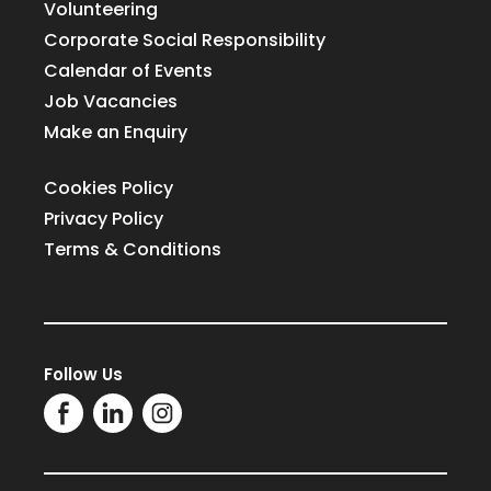
Volunteering
Corporate Social Responsibility
Calendar of Events
Job Vacancies
Make an Enquiry
Cookies Policy
Privacy Policy
Terms & Conditions
Follow Us