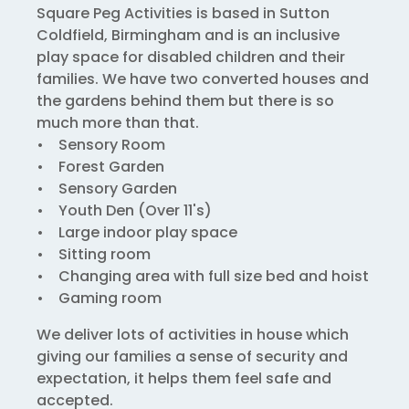
Square Peg Activities is based in Sutton
Coldfield, Birmingham and is an inclusive
play space for disabled children and their
families. We have two converted houses and
the gardens behind them but there is so
much more than that.
• Sensory Room
• Forest Garden
• Sensory Garden
• Youth Den (Over 11's)
• Large indoor play space
• Sitting room
• Changing area with full size bed and hoist
• Gaming room
We deliver lots of activities in house which
giving our families a sense of security and
expectation, it helps them feel safe and
accepted.