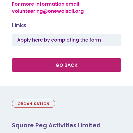
For more information email
volunteering@onewalsall.org
Links
Apply here by completing the form
GO BACK
ORGANISATION
Square Peg Activities Limited