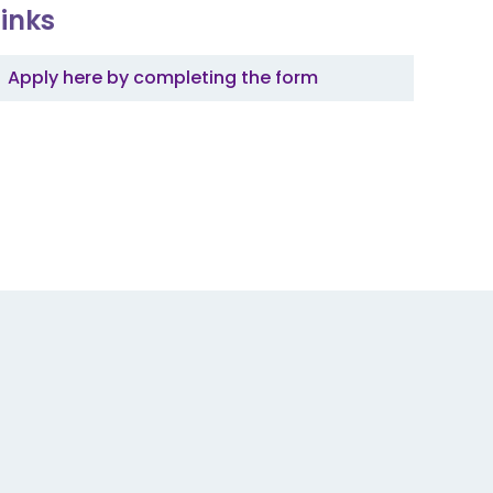
Links
Apply here by completing the form