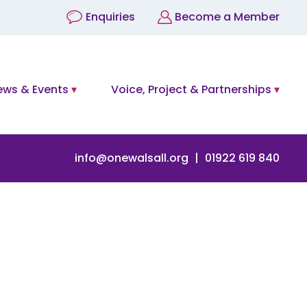
Enquiries
Become a Member
ews & Events
Voice, Project & Partnerships
info@onewalsall.org
01922 619 840