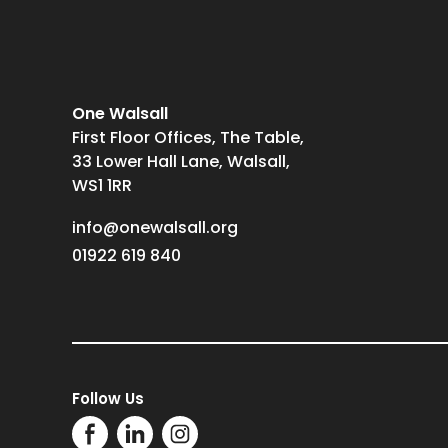
One Walsall
First Floor Offices, The Table,
33 Lower Hall Lane, Walsall,
WS1 1RR
info@onewalsall.org
01922 619 840
Follow Us