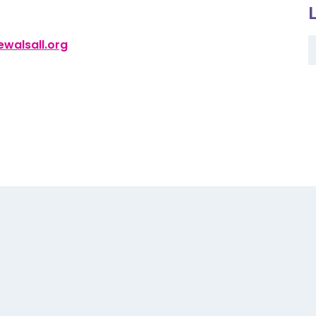
walsall.org