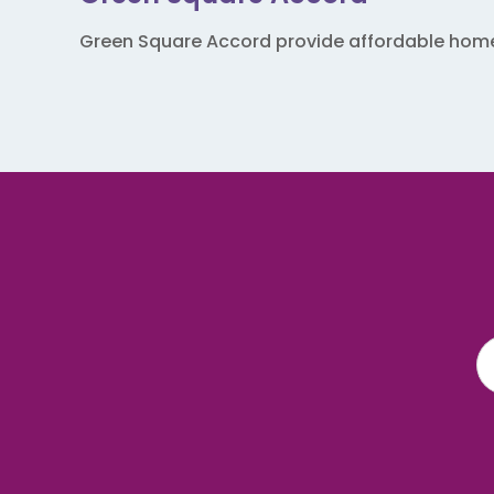
Green Square Accord provide affordable homes