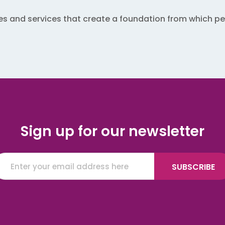
 and services that create a foundation from which peo
Sign up for our newsletter