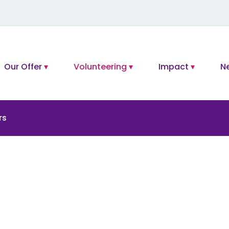
Our Offer
Volunteering
Impact
N
rs