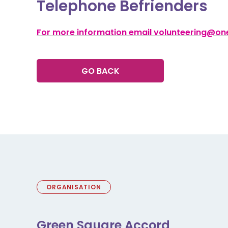
Telephone Befrienders
For more information email volunteering@one
GO BACK
ORGANISATION
Green Square Accord