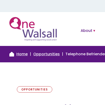
About
Home
Opportunities
Telephone Befriende
OPPORTUNITIES