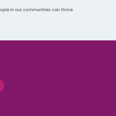
ple in our communities can thrive.