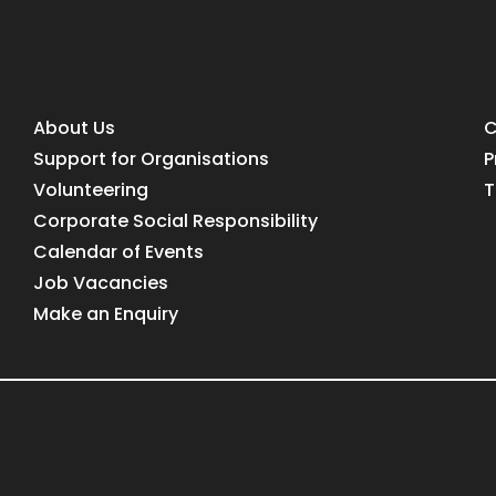
About Us
C
Support for Organisations
P
Volunteering
T
Corporate Social Responsibility
Calendar of Events
Job Vacancies
Make an Enquiry