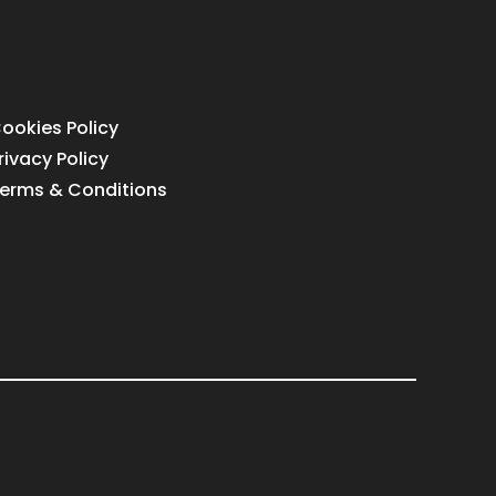
ookies Policy
rivacy Policy
erms & Conditions