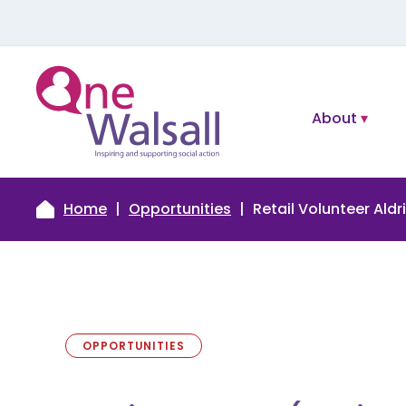
About
Home
Opportunities
Retail Volunteer Aldr
OPPORTUNITIES