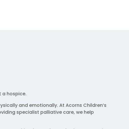
t a hospice.
sically and emotionally. At Acorns Children’s
iding specialist palliative care, we help