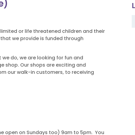
e)
limited or life threatened children and their
e that we provide is funded through
t we do, we are looking for fun and
dge shop. Our shops are exciting and
om our walk-in customers, to receiving
me open on Sundays too) 9am to 5pm. You