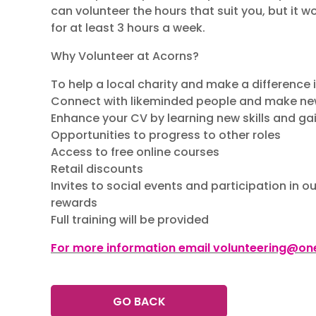
can volunteer the hours that suit you, but it w
for at least 3 hours a week.
Why Volunteer at Acorns?
To help a local charity and make a difference
Connect with likeminded people and make ne
Enhance your CV by learning new skills and ga
Opportunities to progress to other roles
Access to free online courses
Retail discounts
Invites to social events and participation in 
rewards
Full training will be provided
For more information email volunteering@one
GO BACK