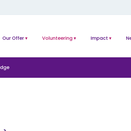
Our Offer
Volunteering
Impact
N
idge