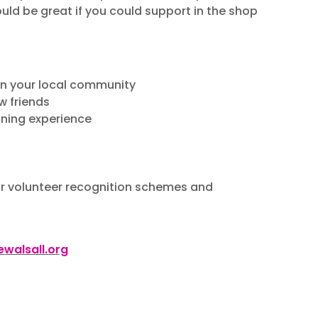
ould be great if you could support in the shop
 in your local community
w friends
ining experience
our volunteer recognition schemes and
walsall.org