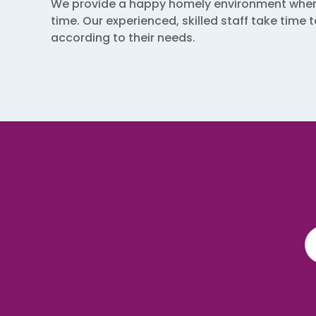
We provide a happy homely environment where c
time. Our experienced, skilled staff take time
according to their needs.