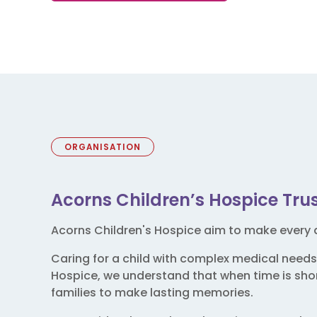
ORGANISATION
Acorns Children’s Hospice Tru
Acorns Children's Hospice aim to make every d
Caring for a child with complex medical needs
Hospice, we understand that when time is short
families to make lasting memories.