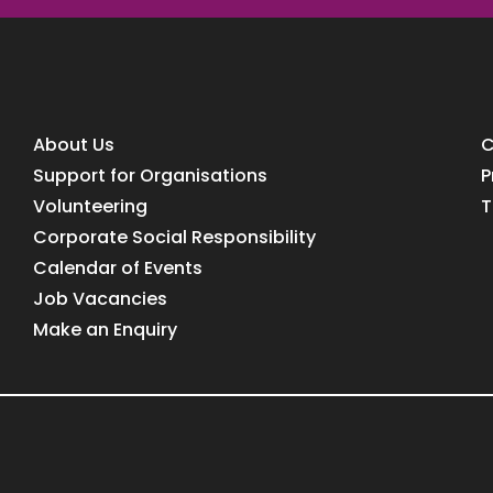
About Us
C
Support for Organisations
P
Volunteering
T
Corporate Social Responsibility
Calendar of Events
Job Vacancies
Make an Enquiry