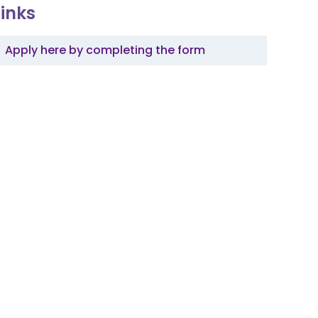
Links
Apply here by completing the form