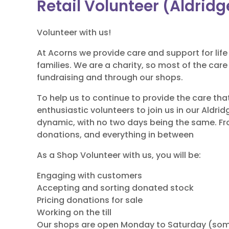
Retail Volunteer (Aldridg
Volunteer with us!
At Acorns we provide care and support for life 
families. We are a charity, so most of the car
fundraising and through our shops.
To help us to continue to provide the care tha
enthusiastic volunteers to join us in our Aldri
dynamic, with no two days being the same. Fr
donations, and everything in between
As a Shop Volunteer with us, you will be:
Engaging with customers
Accepting and sorting donated stock
Pricing donations for sale
Working on the till
Our shops are open Monday to Saturday (so