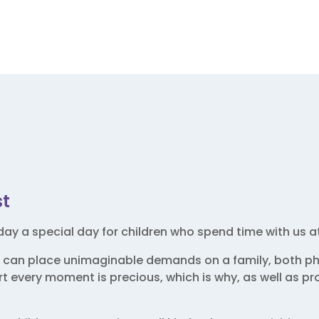
st
ay a special day for children who spend time with us a
 can place unimaginable demands on a family, both phy
 every moment is precious, which is why, as well as prov