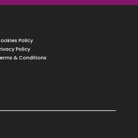
ookies Policy
rivacy Policy
erms & Conditions