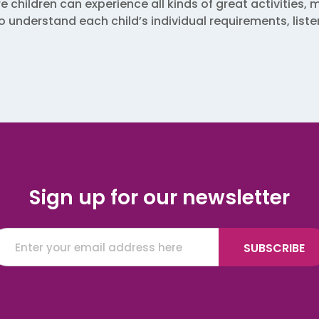
hildren can experience all kinds of great activities, m
 to understand each child’s individual requirements, lis
Sign up for our newsletter