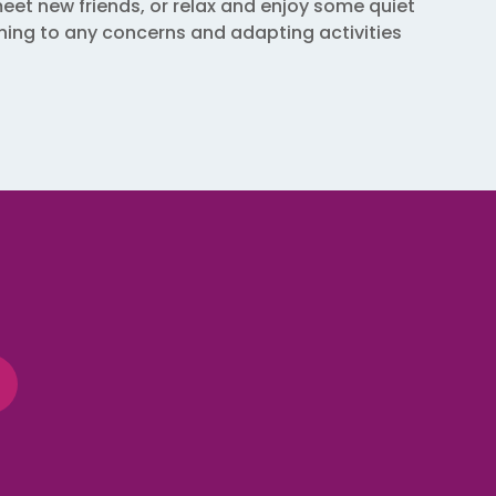
eet new friends, or relax and enjoy some quiet
tening to any concerns and adapting activities