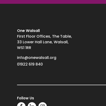
One Walsall
First Floor Offices, The Table,
33 Lower Hall Lane, Walsall,
WS1 1RR
info@onewalsall.org
01922 619 840
Follow Us