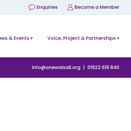
Enquiries
Become a Member
ews & Events
Voice, Project & Partnerships
info@onewalsall.org
01922 619 840