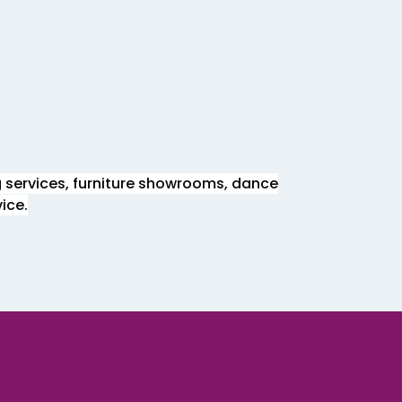
g services, furniture showrooms, dance
ice.