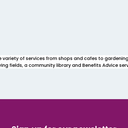
de variety of services from shops and cafes to gardenin
aying fields, a community library and Benefits Advice serv