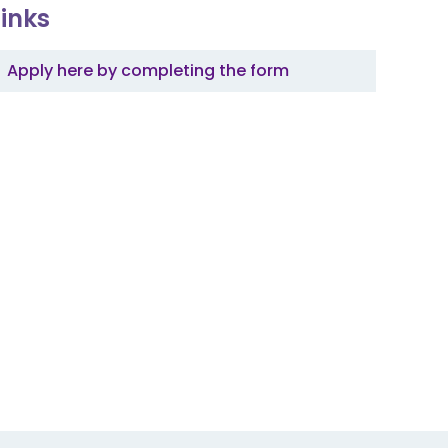
Links
Apply here by completing the form