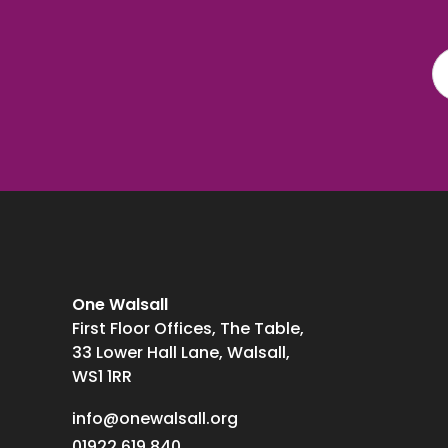
One Walsall
First Floor Offices, The Table,
33 Lower Hall Lane, Walsall,
WS1 1RR
info@onewalsall.org
01922 619 840