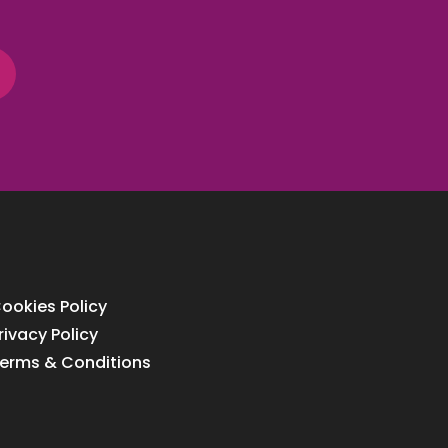
ookies Policy
rivacy Policy
erms & Conditions