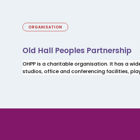
ORGANISATION
Old Hall Peoples Partnership
OHPP is a charitable organisation. It has a wi
studios, office and conferencing facilities, pl