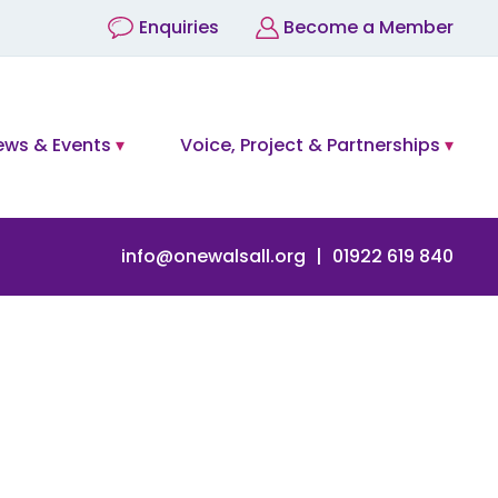
Enquiries
Become a Member
ews & Events
Voice, Project & Partnerships
info@onewalsall.org
01922 619 840