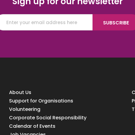
Sign up for our newsletter
About Us
C
Support for Organisations
P
Volunteering
T
Corporate Social Responsibility
Calendar of Events
Job Vacancies