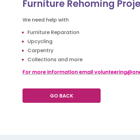
Furniture Rehoming Proj
We need help with
Furniture Reparation
Upcycling
Carpentry
Collections and more
For more information email volunteering@one
GO BACK