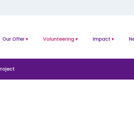
Our Offer
Volunteering
Impact
N
roject