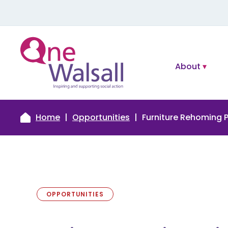
About
Home
Opportunities
Furniture Rehoming P
OPPORTUNITIES