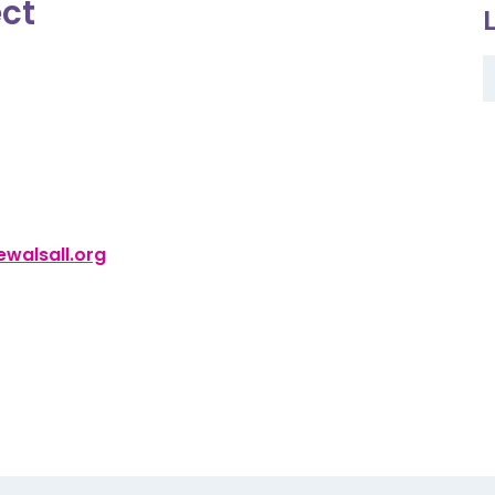
ect
walsall.org