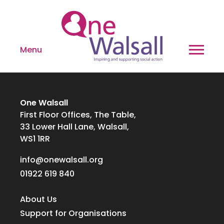
Menu
One Walsall
First Floor Offices, The Table,
33 Lower Hall Lane, Walsall,
WS1 1RR
info@onewalsall.org
01922 619 840
About Us
Support for Organisations