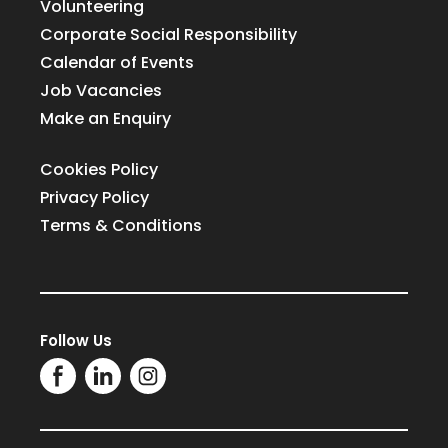
Volunteering
Corporate Social Responsibility
Calendar of Events
Job Vacancies
Make an Enquiry
Cookies Policy
Privacy Policy
Terms & Conditions
Follow Us