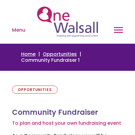
Menu
Home
Opportunities
Community Fundraiser 1
OPPORTUNITIES
Community Fundraiser
To plan and host your own fundraising event