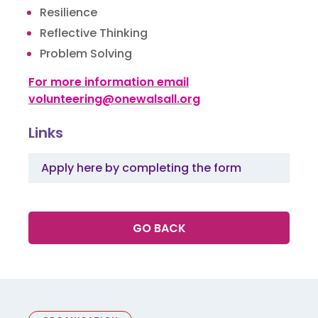
Resilience
Reflective Thinking
Problem Solving
For more information email
volunteering@onewalsall.org
Links
Apply here by completing the form
GO BACK