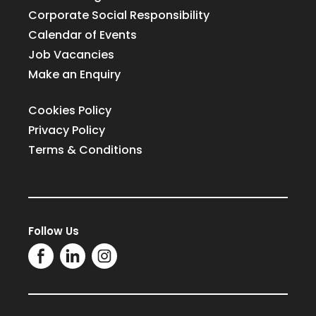
Corporate Social Responsibility
Calendar of Events
Job Vacancies
Make an Enquiry
Cookies Policy
Privacy Policy
Terms & Conditions
Follow Us