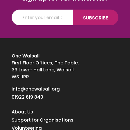
One Walsall
First Floor Offices, The Table,
33 Lower Hall Lane, Walsall,
WS1 1RR
info@onewalsall.org
01922 619 840
About Us
Support for Organisations
Volunteering