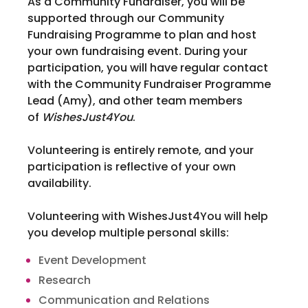
As a Community Fundraiser, you will be
supported through our Community
Fundraising Programme to plan and host
your own fundraising event. During your
participation, you will have regular contact
with the Community Fundraiser Programme
Lead (Amy), and other team members
of
WishesJust4You
.
Volunteering is entirely remote, and your
participation is reflective of your own
availability.
Volunteering with WishesJust4You will help
you develop multiple personal skills:
Event Development
Research
Communication and Relations