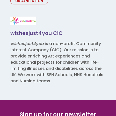
ORGANISATION
wishesjust4you CIC
wishesjust4you
is a non-profit Community
Interest Company (CIC). Our mission is to
provide enriching Art experiences and
educational projects for children with life-
limiting illnesses and disabilities across the
UK. We work with SEN Schools, NHS Hospitals
and Nursing teams.
Sign up for our newsletter