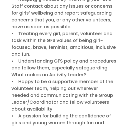
Staff contact about any issues or concerns
for girls’ wellbeing and report safeguarding
concerns that you, or any other volunteers,
have as soon as possible.
• Treating every girl, parent, volunteer and
task within the GFS values of being girl-
focused, brave, feminist, ambitious, inclusive
and fun.
• Understanding GFS policy and procedures
and follow them, especially safeguarding
What makes an Activity Leader?
• Happy to be a supportive member of the
volunteer team, helping out wherever
needed and communicating with the Group
Leader/Coordinator and fellow volunteers
about availability
• A passion for building the confidence of
girls and young women through fun and