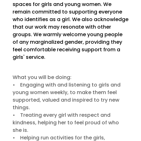
spaces for girls and young women. We
remain committed to supporting everyone
who identifies as a girl. We also acknowledge
that our work may resonate with other
groups. We warmly welcome young people
of any marginalized gender, providing they
feel comfortable receiving support from a
girls' service.
What you will be doing:
• Engaging with and listening to girls and
young women weekly, to make them feel
supported, valued and inspired to try new
things.
• Treating every girl with respect and
kindness, helping her to feel proud of who
she is.
• Helping run activities for the girls,