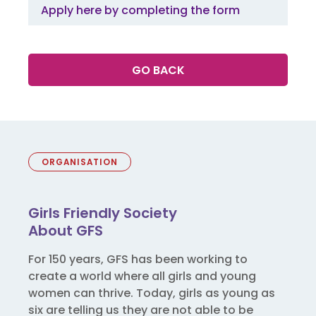
Apply here by completing the form
GO BACK
ORGANISATION
Girls Friendly Society
About GFS
For 150 years, GFS has been working to
create a world where all girls and young
women can thrive. Today, girls as young as
six are telling us they are not able to be