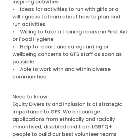
inspiring activities
• Ideas for activities to run with girls or a
willingness to learn about how to plan and
run activities
• Willing to take a training course in First Aid
or Food Hygiene
• Help to report and safeguarding or
wellbeing concerns to GFS staff as soon as
possible
• Able to work with and within diverse
communities
Need to know:
Equity Diversity and inclusion is of strategic
importance to GFS. We encourage
applications from ethnically and racially
minoritised, disabled and from LGBTQ+
people to build our best volunteer teams