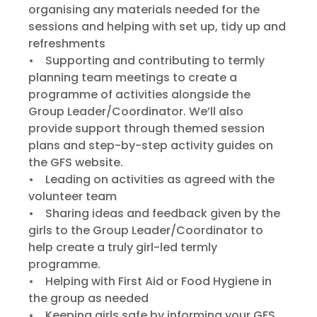
organising any materials needed for the
sessions and helping with set up, tidy up and
refreshments
• Supporting and contributing to termly
planning team meetings to create a
programme of activities alongside the
Group Leader/Coordinator. We’ll also
provide support through themed session
plans and step-by-step activity guides on
the GFS website.
• Leading on activities as agreed with the
volunteer team
• Sharing ideas and feedback given by the
girls to the Group Leader/Coordinator to
help create a truly girl-led termly
programme.
• Helping with First Aid or Food Hygiene in
the group as needed
• Keeping girls safe by informing your GFS