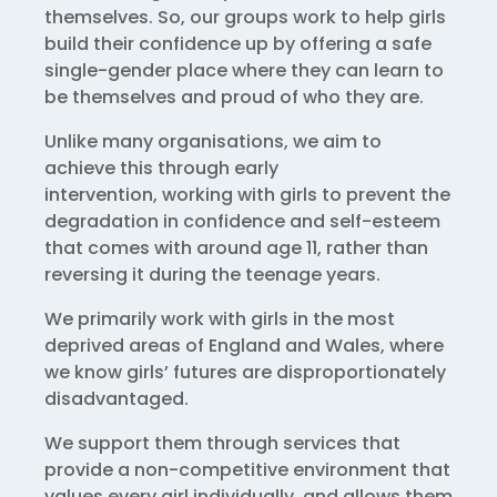
themselves. So, our groups work to help girls
build their confidence up by offering a safe
single-gender place where they can learn to
be themselves and proud of who they are.
Unlike many organisations, we aim to
achieve this through early
intervention, working with girls to prevent the
degradation in confidence and self-esteem
that comes with around age 11, rather than
reversing it during the teenage years.
We primarily work with girls in the most
deprived areas of England and Wales, where
we know girls’ futures are disproportionately
disadvantaged.
We support them through services that
provide a non-competitive environment that
values every girl individually, and allows them