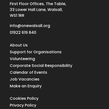
First Floor Offices, The Table,
33 Lower Hall Lane, Walsall,
WS1 1RR
info@onewalsall.org
01922 619 840
About Us
Support for Organisations
Volunteering
Corporate Social Responsibility
Calendar of Events
Job Vacancies
Make an Enquiry
Cookies Policy
Privacy Policy