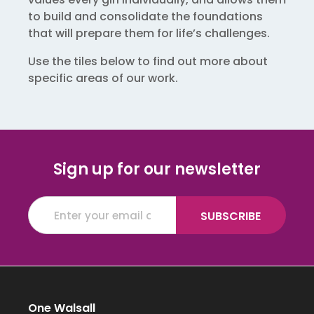
to build and consolidate the foundations
that will prepare them for life’s challenges.
Use the tiles below to find out more about
specific areas of our work.
Sign up for our newsletter
One Walsall