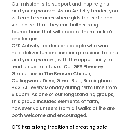
Our mission is to support and inspire girls
and young women. As an Activity Leader, you
will create spaces where girls feel safe and
valued, so that they can build strong
foundations that will prepare them for life’s
challenges.
GFS Activity Leaders are people who want
help deliver fun and inspiring sessions to girls
and young women, with the opportunity to
lead on certain tasks. Our GFS Pheasey
Group runs in The Beacon Church,
Collingwood Drive, Great Barr, Birmingham,
B43 7JL every Monday during term time from
6.00pm. As one of our longstanding groups,
this group includes elements of faith,
however volunteers from all walks of life are
both welcome and encouraged.
GFS has a long tradition of creating safe