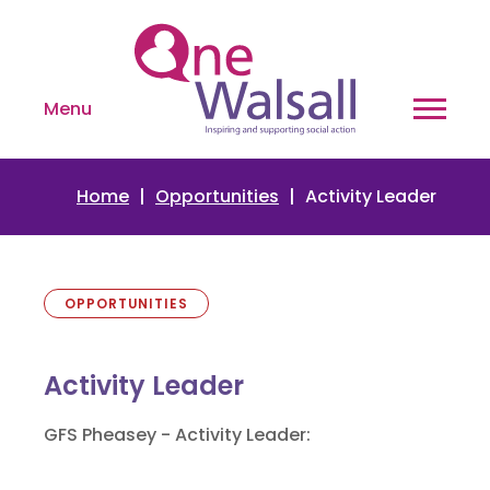
Menu
Home
Opportunities
Activity Leader
OPPORTUNITIES
Activity Leader
GFS Pheasey - Activity Leader: