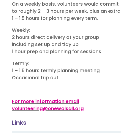
On a weekly basis, volunteers would commit
to roughly 2 – 3 hours per week, plus an extra
1 – 1.5 hours for planning every term.
Weekly:
2 hours direct delivery at your group
including set up and tidy up
1 hour prep and planning for sessions
Termly:
1 – 1.5 hours termly planning meeting
Occasional trip out
For more information email
volunteering@onewalsall.org
Links