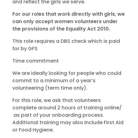
and reflect the girls we serve.
For our roles that work directly with girls, we
can only accept women volunteers under
the provisions of the Equality Act 2010.
This role requires a DBS check which is paid
for by GFS
Time commitment
We are ideally looking for people who could
commit to a minimum of a year’s
volunteering (term time only).
For this role, we ask that volunteers
complete around 2 hours of training online/
as part of your onboarding process.
Additional training may also include First Aid
or Food Hygiene.