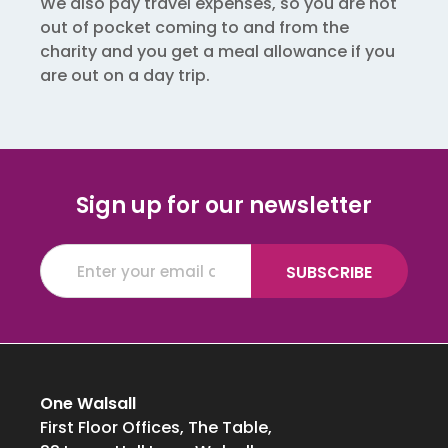
We also pay travel expenses, so you are not
out of pocket coming to and from the
charity and you get a meal allowance if you
are out on a day trip.
Sign up for our newsletter
One Walsall
First Floor Offices, The Table,