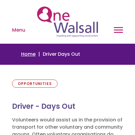
Menu
Home
Driver Days Out
OPPORTUNITIES
Driver - Days Out
Volunteers would assist us in the provision of
transport for other voluntary and community
groups. Often voluntary organisations do