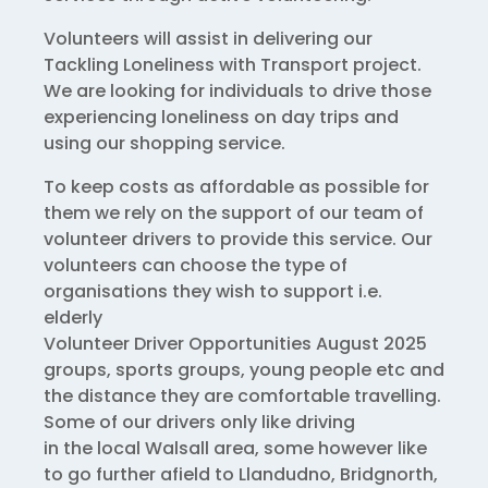
Volunteers will assist in delivering our
Tackling Loneliness with Transport project.
We are looking for individuals to drive those
experiencing loneliness on day trips and
using our shopping service.
To keep costs as affordable as possible for
them we rely on the support of our team of
volunteer drivers to provide this service. Our
volunteers can choose the type of
organisations they wish to support i.e.
elderly
Volunteer Driver Opportunities August 2025
groups, sports groups, young people etc and
the distance they are comfortable travelling.
Some of our drivers only like driving
in the local Walsall area, some however like
to go further afield to Llandudno, Bridgnorth,