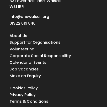
33 Lower Hall Lane, Walsall,
WS1 1RR
info@onewalsall.org
01922 619 840
About Us
Support for Organisations
Volunteering
Corporate Social Responsibility
Calendar of Events
Job Vacancies
Make an Enquiry
Cookies Policy
Privacy Policy
Terms & Conditions