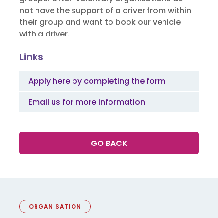
not have the support of a driver from within
their group and want to book our vehicle
with a driver.
Links
Apply here by completing the form
Email us for more information
GO BACK
ORGANISATION