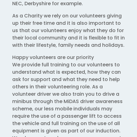
NEC, Derbyshire for example.
As a Charity we rely on our volunteers giving
up their free time and it is also important to
us that our volunteers enjoy what they do for
their local community and it is flexible to fit in
with their lifestyle, family needs and holidays.
Happy volunteers are our priority
We provide full training to our volunteers to
understand what is expected, how they can
ask for support and what they need to help
others in their volunteering role. As a
volunteer driver we also train you to drive a
minibus through the MiDAS driver awareness
scheme, our less mobile individuals may
require the use of a passenger lift to access
the vehicle and full training on the use of all
equipment is given as part of our induction.