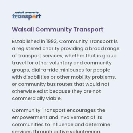
Walsall Community Transport
Established in 1993, Community Transport is
a registered charity providing a broad range
of transport services, whether that is group
travel for other voluntary and community
groups, dial-a-ride minibuses for people
with disabilities or other mobility problems,
or community bus routes that would not
otherwise exist because they are not
commercially viable.
Community Transport encourages the
empowerment and involvement of its
communities to influence and determine
services through active volunteering.