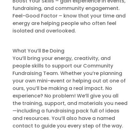
Boost Your Skills – gain experience in events,
fundraising, and community engagement.
Feel-Good Factor – know that your time and
energy are helping people who often feel
isolated and overlooked.
What You’ll Be Doing
You’ll bring your energy, creativity, and
people skills to support our Community
Fundraising Team. Whether you’re planning
your own mini-event or helping out at one of
ours, you’ll be making a real impact. No
experience? No problem! We’ll give you all
the training, support, and materials you need
—including a fundraising pack full of ideas
and resources. You’ll also have a named
contact to guide you every step of the way.