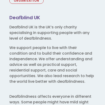
ORGANISATION
Deafblind UK
Deafblind UK is the UK’s only charity
specialising in supporting people with any
level of deafblindness.
We support people to live with their
condition and to build their confidence and
independence. We offer understanding and
advice as well as practical support,
residential support, care and social
opportunities. We also lead research to help
the world live better with deafblindness.
Deafblindness affects everyone in different
ways. Some people might have mild sight