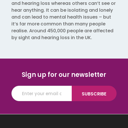
and hearing loss whereas others can’t see or
hear anything. It can be isolating and lonely
and can lead to mental health issues – but
it’s far more common than many people
realise. Around 450,000 people are affected
by sight and hearing loss in the UK.
Sign up for our newsletter