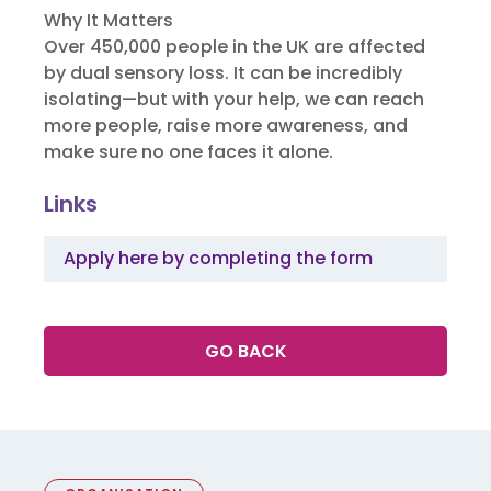
Why It Matters
Over 450,000 people in the UK are affected
by dual sensory loss. It can be incredibly
isolating—but with your help, we can reach
more people, raise more awareness, and
make sure no one faces it alone.
Links
Apply here by completing the form
GO BACK