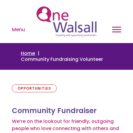
Menu
Home
Community Fundraising Volunteer
OPPORTUNITIES
Community Fundraiser
We’re on the lookout for friendly, outgoing
people who love connecting with others and