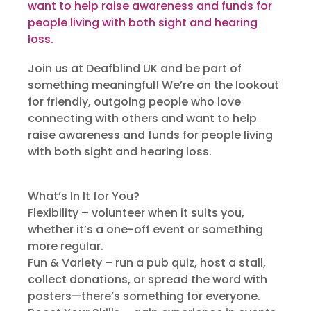
want to help raise awareness and funds for
people living with both sight and hearing
loss.
Join us at Deafblind UK and be part of
something meaningful! We’re on the lookout
for friendly, outgoing people who love
connecting with others and want to help
raise awareness and funds for people living
with both sight and hearing loss.
What’s In It for You?
Flexibility – volunteer when it suits you,
whether it’s a one-off event or something
more regular.
Fun & Variety – run a pub quiz, host a stall,
collect donations, or spread the word with
posters—there’s something for everyone.