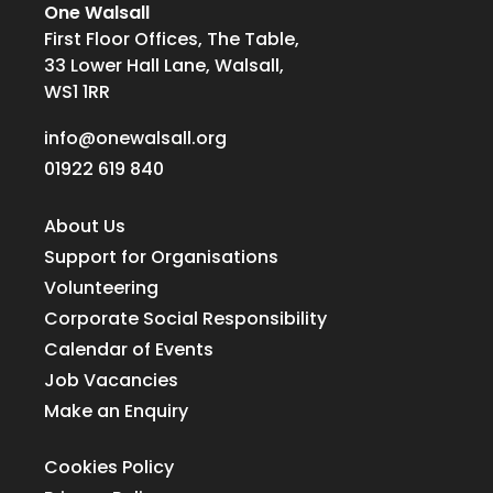
One Walsall
First Floor Offices, The Table,
33 Lower Hall Lane, Walsall,
WS1 1RR
info@onewalsall.org
01922 619 840
About Us
Support for Organisations
Volunteering
Corporate Social Responsibility
Calendar of Events
Job Vacancies
Make an Enquiry
Cookies Policy