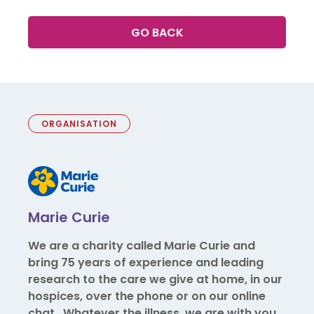
GO BACK
ORGANISATION
Marie Curie
We are a charity called Marie Curie and
bring 75 years of experience and leading
research to the care we give at home, in our
hospices, over the phone or on our online
chat. Whatever the illness, we are with you