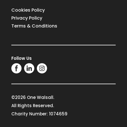
Cookies Policy
Privacy Policy
Terms & Conditions
Follow Us
©2026 One Walsall.
All Rights Reserved.
Charity Number: 1074659