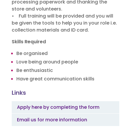
processing paperwork and thanking the
store and volunteers.
• Full training will be provided and you will
be given the tools to help you
in your role i.e.
collection materials and ID card.
Skills Required
Be organised
Love being around people
Be enthusiastic
Have great communication skills
Links
Apply here by completing the form
Email us for more information