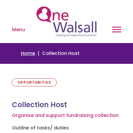
Menu
Home
Collection Host
OPPORTUNITIES
Collection Host
Organise and support fundraising collection
Outline of tasks/ duties