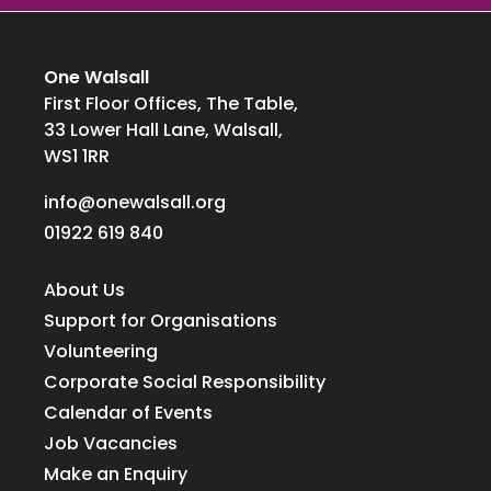
One Walsall
First Floor Offices, The Table,
33 Lower Hall Lane, Walsall,
WS1 1RR
info@onewalsall.org
01922 619 840
About Us
Support for Organisations
Volunteering
Corporate Social Responsibility
Calendar of Events
Job Vacancies
Make an Enquiry