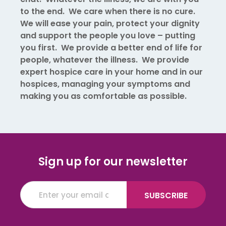
to the end. We care when there is no cure.
We will ease your pain, protect your dignity
and support the people you love – putting
you first. We provide a better end of life for
people, whatever the illness. We provide
expert hospice care in your home and in our
hospices, managing your symptoms and
making you as comfortable as possible.
Sign up for our newsletter