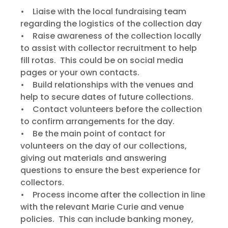
• Liaise with the local fundraising team
regarding the logistics of the collection day
• Raise awareness of the collection locally
to assist with collector recruitment to help
fill rotas. This could be on social media
pages or your own contacts.
• Build relationships with the venues and
help to secure dates of future collections.
• Contact volunteers before the collection
to confirm arrangements for the day.
• Be the main point of contact for
volunteers on the day of our collections,
giving out materials and answering
questions to ensure the best experience for
collectors.
• Process income after the collection in line
with the relevant Marie Curie and venue
policies. This can include banking money,