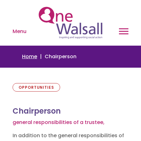
Menu
Home
Chairperson
OPPORTUNITIES
Chairperson
general responsibilities of a trustee,
In addition to the general responsibilities of