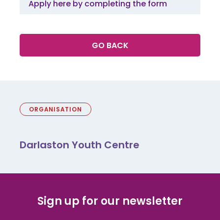
Apply here by completing the form
GO BACK
ORGANISATION
Darlaston Youth Centre
Sign up for our newsletter