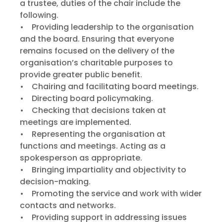
a trustee, duties of the chair include the
following.
• Providing leadership to the organisation
and the board. Ensuring that everyone
remains focused on the delivery of the
organisation’s charitable purposes to
provide greater public benefit.
• Chairing and facilitating board meetings.
• Directing board policymaking.
• Checking that decisions taken at
meetings are implemented.
• Representing the organisation at
functions and meetings. Acting as a
spokesperson as appropriate.
• Bringing impartiality and objectivity to
decision-making.
• Promoting the service and work with wider
contacts and networks.
• Providing support in addressing issues