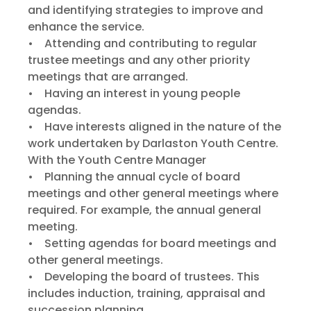
and identifying strategies to improve and
enhance the service.
• Attending and contributing to regular
trustee meetings and any other priority
meetings that are arranged.
• Having an interest in young people
agendas.
• Have interests aligned in the nature of the
work undertaken by Darlaston Youth Centre.
With the Youth Centre Manager
• Planning the annual cycle of board
meetings and other general meetings where
required. For example, the annual general
meeting.
• Setting agendas for board meetings and
other general meetings.
• Developing the board of trustees. This
includes induction, training, appraisal and
succession planning.