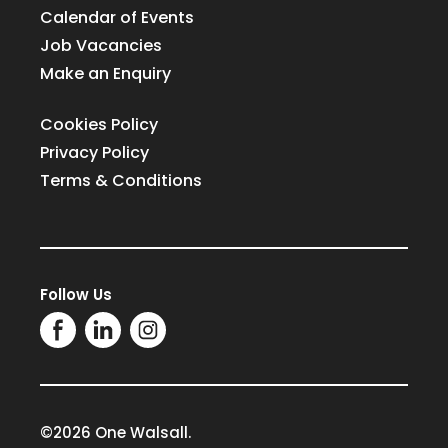
Calendar of Events
Job Vacancies
Make an Enquiry
Cookies Policy
Privacy Policy
Terms & Conditions
Follow Us
©2026 One Walsall.