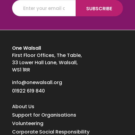
One Walsall
First Floor Offices, The Table,
33 Lower Hall Lane, Walsall,
WS1 1RR
info@onewalsall.org
01922 619 840
About Us
Support for Organisations
Volunteering
Corporate Social Responsibility