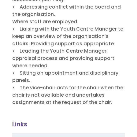
• Addressing conflict within the board and
the organisation.
Where staff are employed
• Liaising with the Youth Centre Manager to
keep an overview of the organisation’s
affairs. Providing support as appropriate.
• Leading the Youth Centre Manager
appraisal process and providing support
where needed.
• Sitting on appointment and disciplinary
panels.
• The vice-chair acts for the chair when the
chair is not available and undertakes
assignments at the request of the chair.
Links